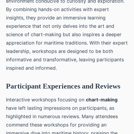
environment conducive to curiosity and exploration.
By combining hands-on activities with expert
insights, they provide an immersive learning
experience that not only delves into the art and
science of chart-making but also inspires a deeper
appreciation for maritime traditions. With their expert
leadership, workshops are designed to be both
informative and transformative, leaving participants
inspired and informed.
Participant Experiences and Reviews
Interactive workshops focusing on
chart-making
have left lasting impressions on participants, as
highlighted in numerous reviews. Many attendees
commend these workshops for providing an
immersive dive into maritime history, praising the