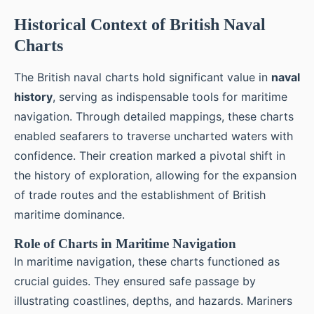
Historical Context of British Naval
Charts
The British naval charts hold significant value in
naval
history
, serving as indispensable tools for maritime
navigation. Through detailed mappings, these charts
enabled seafarers to traverse uncharted waters with
confidence. Their creation marked a pivotal shift in
the history of exploration, allowing for the expansion
of trade routes and the establishment of British
maritime dominance.
Role of Charts in Maritime Navigation
In maritime navigation, these charts functioned as
crucial guides. They ensured safe passage by
illustrating coastlines, depths, and hazards. Mariners