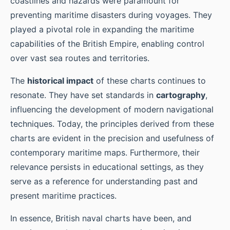
coastlines and hazards were paramount for
preventing maritime disasters during voyages. They
played a pivotal role in expanding the maritime
capabilities of the British Empire, enabling control
over vast sea routes and territories.
The
historical impact
of these charts continues to
resonate. They have set standards in
cartography
,
influencing the development of modern navigational
techniques. Today, the principles derived from these
charts are evident in the precision and usefulness of
contemporary maritime maps. Furthermore, their
relevance persists in educational settings, as they
serve as a reference for understanding past and
present maritime practices.
In essence, British naval charts have been, and