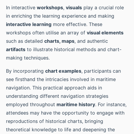
In interactive
workshops
,
visuals
play a crucial role
in enriching the learning experience and making
interactive learning
more effective. These
workshops often utilise an array of
visual elements
such as detailed
charts, maps
, and authentic
artifacts
to illustrate historical methods and chart-
making techniques.
By incorporating
chart examples
, participants can
see firsthand the intricacies involved in maritime
navigation. This practical approach aids in
understanding different navigation strategies
employed throughout
maritime history
. For instance,
attendees may have the opportunity to engage with
reproductions of historical charts, bringing
theoretical knowledge to life and deepening the