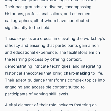
Their backgrounds are diverse, encompassing
historians, professional sailors, and esteemed
cartographers, all of whom have contributed
significantly to the field.
These experts are crucial in elevating the workshop’s
efficacy and ensuring that participants gain a rich
and educational experience. The facilitators enrich
the learning process by offering context,
demonstrating intricate techniques, and integrating
historical anecdotes that bring
chart-making
to life.
Their adept guidance transforms complex topics into
engaging and accessible content suited to
participants of varying skill levels.
A vital element of their role includes fostering an