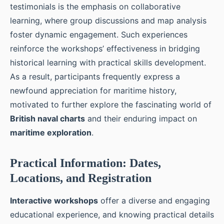
testimonials is the emphasis on collaborative
learning, where group discussions and map analysis
foster dynamic engagement. Such experiences
reinforce the workshops’ effectiveness in bridging
historical learning with practical skills development.
As a result, participants frequently express a
newfound appreciation for maritime history,
motivated to further explore the fascinating world of
British naval charts
and their enduring impact on
maritime exploration
.
Practical Information: Dates,
Locations, and Registration
Interactive workshops
offer a diverse and engaging
educational experience, and knowing practical details