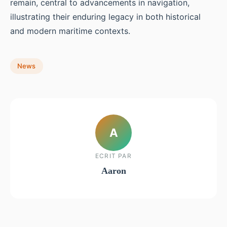
remain, central to advancements in navigation,
illustrating their enduring legacy in both historical
and modern maritime contexts.
News
A
ECRIT PAR
Aaron