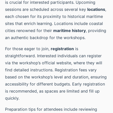
is crucial for interested participants. Upcoming
sessions are scheduled across several key
locations
,
each chosen for its proximity to historical maritime
sites that enrich learning. Locations include coastal
cities renowned for their
maritime history
, providing
an authentic backdrop for the workshops.
For those eager to join,
registration
is
straightforward. Interested individuals can register
via the workshop’s official website, where they will
find detailed instructions. Registration fees vary
based on the workshop’s level and duration, ensuring
accessibility for different budgets. Early registration
is recommended, as spaces are limited and fill up
quickly.
Preparation tips for attendees include reviewing