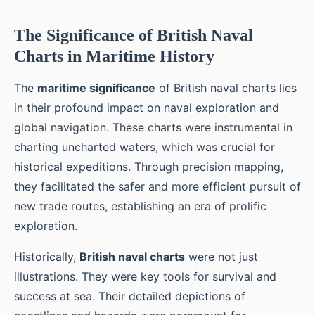
The Significance of British Naval
Charts in Maritime History
The
maritime significance
of British naval charts lies
in their profound impact on naval exploration and
global navigation. These charts were instrumental in
charting uncharted waters, which was crucial for
historical expeditions. Through precision mapping,
they facilitated the safer and more efficient pursuit of
new trade routes, establishing an era of prolific
exploration.
Historically,
British naval charts
were not just
illustrations. They were key tools for survival and
success at sea. Their detailed depictions of