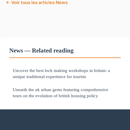
← Voir tous les articles News
News — Related reading
Uncover the best lock making workshops in britain: a
unique traditional experience for tourists
Unearth the uk urban gems featuring comprehensive
tours on the evolution of british housing policy