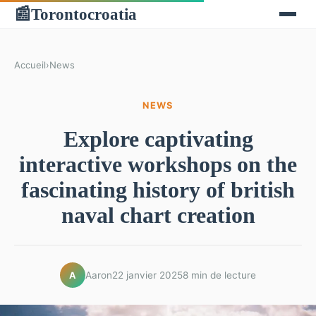
Torontocroatia
📰
Accueil
›
News
NEWS
Explore captivating
interactive workshops on the
fascinating history of british
naval chart creation
Aaron
22 janvier 2025
8 min de lecture
A