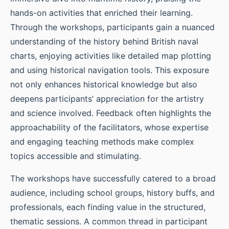
hands-on activities that enriched their learning.
Through the workshops, participants gain a nuanced
understanding of the history behind British naval
charts, enjoying activities like detailed map plotting
and using historical navigation tools. This exposure
not only enhances historical knowledge but also
deepens participants’ appreciation for the artistry
and science involved. Feedback often highlights the
approachability of the facilitators, whose expertise
and engaging teaching methods make complex
topics accessible and stimulating.
The workshops have successfully catered to a broad
audience, including school groups, history buffs, and
professionals, each finding value in the structured,
thematic sessions. A common thread in participant