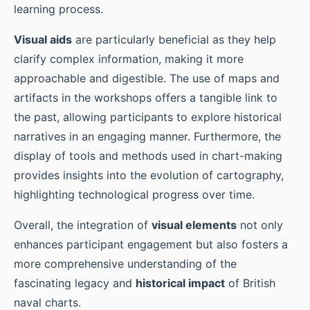
learning process.
Visual aids
are particularly beneficial as they help
clarify complex information, making it more
approachable and digestible. The use of maps and
artifacts in the workshops offers a tangible link to
the past, allowing participants to explore historical
narratives in an engaging manner. Furthermore, the
display of tools and methods used in chart-making
provides insights into the evolution of cartography,
highlighting technological progress over time.
Overall, the integration of
visual elements
not only
enhances participant engagement but also fosters a
more comprehensive understanding of the
fascinating legacy and
historical impact
of British
naval charts.