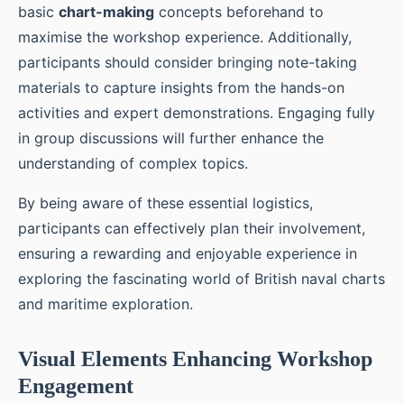
basic
chart-making
concepts beforehand to
maximise the workshop experience. Additionally,
participants should consider bringing note-taking
materials to capture insights from the hands-on
activities and expert demonstrations. Engaging fully
in group discussions will further enhance the
understanding of complex topics.
By being aware of these essential logistics,
participants can effectively plan their involvement,
ensuring a rewarding and enjoyable experience in
exploring the fascinating world of British naval charts
and maritime exploration.
Visual Elements Enhancing Workshop
Engagement