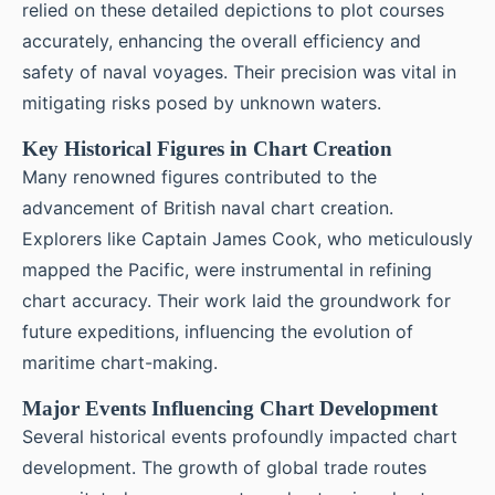
relied on these detailed depictions to plot courses
accurately, enhancing the overall efficiency and
safety of naval voyages. Their precision was vital in
mitigating risks posed by unknown waters.
Key Historical Figures in Chart Creation
Many renowned figures contributed to the
advancement of British naval chart creation.
Explorers like Captain James Cook, who meticulously
mapped the Pacific, were instrumental in refining
chart accuracy. Their work laid the groundwork for
future expeditions, influencing the evolution of
maritime chart-making.
Major Events Influencing Chart Development
Several historical events profoundly impacted chart
development. The growth of global trade routes