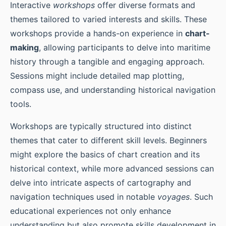
Interactive
workshops
offer diverse formats and
themes tailored to varied interests and skills. These
workshops provide a hands-on experience in
chart-
making
, allowing participants to delve into maritime
history through a tangible and engaging approach.
Sessions might include detailed map plotting,
compass use, and understanding historical navigation
tools.
Workshops are typically structured into distinct
themes that cater to different skill levels. Beginners
might explore the basics of chart creation and its
historical context, while more advanced sessions can
delve into intricate aspects of cartography and
navigation techniques used in notable
voyages
. Such
educational experiences not only enhance
understanding but also promote skills development in