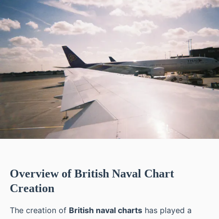
Overview of British Naval Chart
Creation
The creation of
British naval charts
has played a