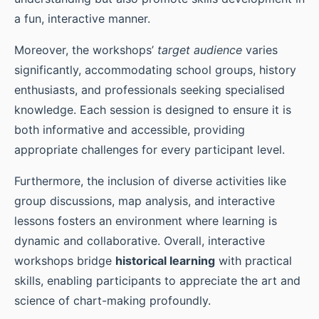
a fun, interactive manner.
Moreover, the workshops’
target audience
varies
significantly, accommodating school groups, history
enthusiasts, and professionals seeking specialised
knowledge. Each session is designed to ensure it is
both informative and accessible, providing
appropriate challenges for every participant level.
Furthermore, the inclusion of diverse activities like
group discussions, map analysis, and interactive
lessons fosters an environment where learning is
dynamic and collaborative. Overall, interactive
workshops bridge
historical learning
with practical
skills, enabling participants to appreciate the art and
science of chart-making profoundly.