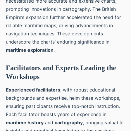
necessitated more accurate and extensive charts,
prompting innovations in cartography. The British
Empire’s expansion further accelerated the need for
reliable maritime maps, driving advancements in
navigation techniques. These developments
underscore the charts’ enduring significance in
maritime exploration
.
Facilitators and Experts Leading the
Workshops
Experienced facilitators
, with robust educational
backgrounds and expertise, helm these workshops,
ensuring participants receive top-notch instruction.
Each facilitator boasts years of experience in
maritime history
and
cartography
, bringing valuable
insights and practical knowledge to the sessions.