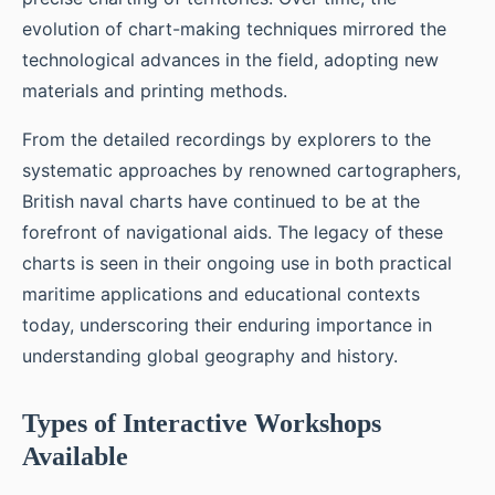
evolution of chart-making techniques mirrored the
technological advances in the field, adopting new
materials and printing methods.
From the detailed recordings by explorers to the
systematic approaches by renowned cartographers,
British naval charts have continued to be at the
forefront of navigational aids. The legacy of these
charts is seen in their ongoing use in both practical
maritime applications and educational contexts
today, underscoring their enduring importance in
understanding global geography and history.
Types of Interactive Workshops
Available