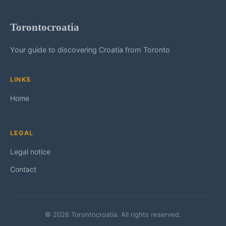
Torontocroatia
Your guide to discovering Croatia from Toronto
LINKS
Home
LEGAL
Legal notice
Contact
© 2026 Torontocroatia. All rights reserved.