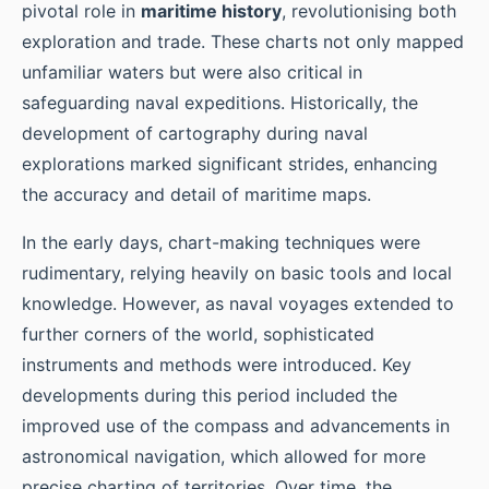
pivotal role in
maritime history
, revolutionising both
exploration and trade. These charts not only mapped
unfamiliar waters but were also critical in
safeguarding naval expeditions. Historically, the
development of cartography during naval
explorations marked significant strides, enhancing
the accuracy and detail of maritime maps.
In the early days, chart-making techniques were
rudimentary, relying heavily on basic tools and local
knowledge. However, as naval voyages extended to
further corners of the world, sophisticated
instruments and methods were introduced. Key
developments during this period included the
improved use of the compass and advancements in
astronomical navigation, which allowed for more
precise charting of territories. Over time, the