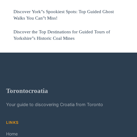
Discover York"s Spookiest Spots: Top Guided Ghost
Walks You Can"t Miss!
Discover the Top Destinations for Guided Tours of
Yorkshire"s Historic Coal Mines
Torontocroatia
Your guide to discovering Croatia from Toronto
LINKS
Home