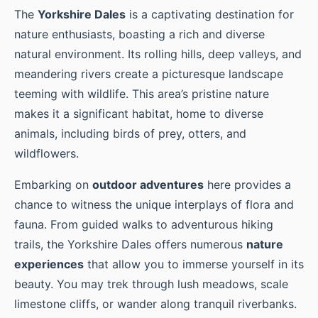
The
Yorkshire Dales
is a captivating destination for
nature enthusiasts, boasting a rich and diverse
natural environment. Its rolling hills, deep valleys, and
meandering rivers create a picturesque landscape
teeming with wildlife. This area’s pristine nature
makes it a significant habitat, home to diverse
animals, including birds of prey, otters, and
wildflowers.
Embarking on
outdoor adventures
here provides a
chance to witness the unique interplays of flora and
fauna. From guided walks to adventurous hiking
trails, the Yorkshire Dales offers numerous
nature
experiences
that allow you to immerse yourself in its
beauty. You may trek through lush meadows, scale
limestone cliffs, or wander along tranquil riverbanks.