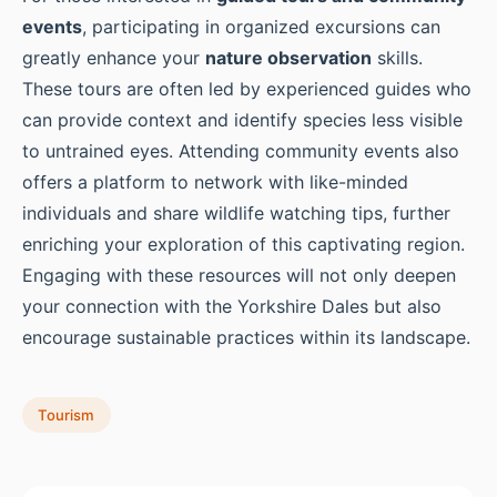
events
, participating in organized excursions can
greatly enhance your
nature observation
skills.
These tours are often led by experienced guides who
can provide context and identify species less visible
to untrained eyes. Attending community events also
offers a platform to network with like-minded
individuals and share wildlife watching tips, further
enriching your exploration of this captivating region.
Engaging with these resources will not only deepen
your connection with the Yorkshire Dales but also
encourage sustainable practices within its landscape.
Tourism