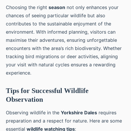
Choosing the right
season
not only enhances your
chances of seeing particular wildlife but also
contributes to the sustainable enjoyment of the
environment. With informed planning, visitors can
maximise their adventures, ensuring unforgettable
encounters with the area’s rich biodiversity. Whether
tracking bird migrations or deer activities, aligning
your visit with natural cycles ensures a rewarding
experience.
Tips for Successful Wildlife
Observation
Observing wildlife in the
Yorkshire Dales
requires
preparation and a respect for nature. Here are some
essential
wildlife watching tips
: