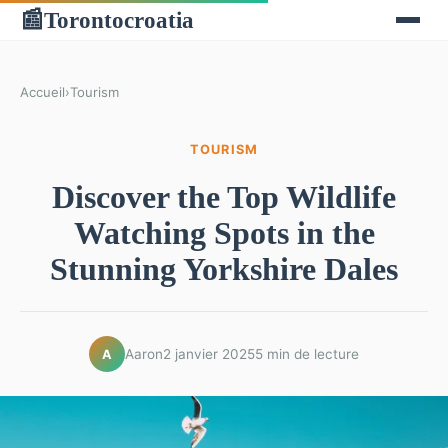
Torontocroatia
📰
Accueil
›
Tourism
TOURISM
Discover the Top Wildlife
Watching Spots in the
Stunning Yorkshire Dales
Aaron
2 janvier 2025
5 min de lecture
A