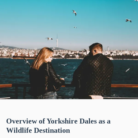
Overview of Yorkshire Dales as a
Wildlife Destination