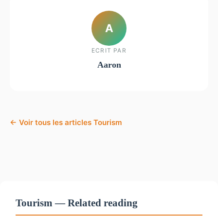
A
ECRIT PAR
Aaron
← Voir tous les articles Tourism
Tourism — Related reading