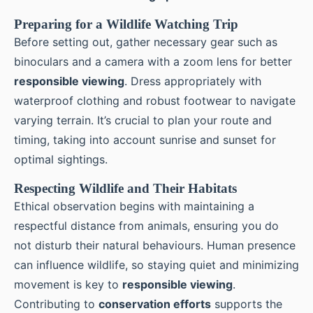
Preparing for a Wildlife Watching Trip
Before setting out, gather necessary gear such as
binoculars and a camera with a zoom lens for better
responsible viewing
. Dress appropriately with
waterproof clothing and robust footwear to navigate
varying terrain. It’s crucial to plan your route and
timing, taking into account sunrise and sunset for
optimal sightings.
Respecting Wildlife and Their Habitats
Ethical observation begins with maintaining a
respectful distance from animals, ensuring you do
not disturb their natural behaviours. Human presence
can influence wildlife, so staying quiet and minimizing
movement is key to
responsible viewing
.
Contributing to
conservation efforts
supports the