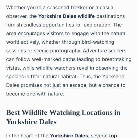
Whether you’re a seasoned trekker or a casual
observer, the
Yorkshire Dales wildlife
destinations
furnish endless opportunities for exploration. The
area encourages visitors to engage with the natural
world actively, whether through bird-watching
sessions or scenic photography. Adventure seekers
can follow well-marked paths leading to breathtaking
vistas, while wildlife watchers revel in observing the
species in their natural habitat. Thus, the Yorkshire
Dales promises not just an escape, but a chance to
become one with nature.
Best Wildlife Watching Locations in
Yorkshire Dales
In the heart of the
Yorkshire Dales
, several
top