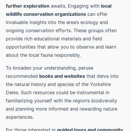
further exploration
awaits. Engaging with
local
wildlife conservation organizations
can offer
invaluable insights into the area’s ecology and
ongoing conservation efforts. These groups often
provide rich educational materials and field
opportunities that allow you to observe and learn
about the local fauna responsibly.
To broaden your understanding, peruse
recommended
books and websites
that delve into
the natural history and species of the Yorkshire
Dales. Such resources could be instrumental in
familiarizing yourself with the region’s biodiversity
and planning more informed and rewarding nature
experiences.
For those interested in
guided tours and community