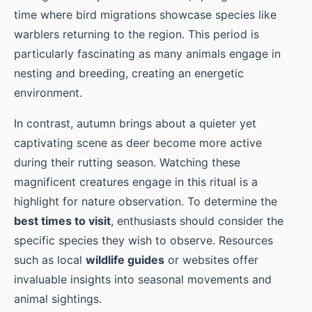
time where bird migrations showcase species like
warblers returning to the region. This period is
particularly fascinating as many animals engage in
nesting and breeding, creating an energetic
environment.
In contrast, autumn brings about a quieter yet
captivating scene as deer become more active
during their rutting season. Watching these
magnificent creatures engage in this ritual is a
highlight for nature observation. To determine the
best times to visit
, enthusiasts should consider the
specific species they wish to observe. Resources
such as local
wildlife guides
or websites offer
invaluable insights into seasonal movements and
animal sightings.