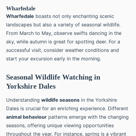
Wharfedale
Wharfedale
boasts not only enchanting scenic
landscapes but also a variety of seasonal wildlife.
From March to May, observe swifts dancing in the
sky, while autumn is great for spotting deer. For a
successful visit, consider weather conditions and
start your excursion early in the morning.
Seasonal Wildlife Watching in
Yorkshire Dales
Understanding
wildlife seasons
in the Yorkshire
Dales is crucial for an enriching experience. Different
animal behaviour
patterns emerge with the changing
seasons, offering unique viewing opportunities
throughout the year. For instance, spring is a vibrant