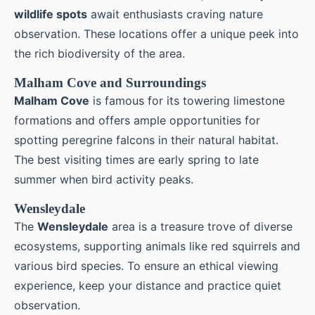
wildlife spots
await enthusiasts craving nature
observation. These locations offer a unique peek into
the rich biodiversity of the area.
Malham Cove and Surroundings
Malham Cove
is famous for its towering limestone
formations and offers ample opportunities for
spotting peregrine falcons in their natural habitat.
The best visiting times are early spring to late
summer when bird activity peaks.
Wensleydale
The
Wensleydale
area is a treasure trove of diverse
ecosystems, supporting animals like red squirrels and
various bird species. To ensure an ethical viewing
experience, keep your distance and practice quiet
observation.