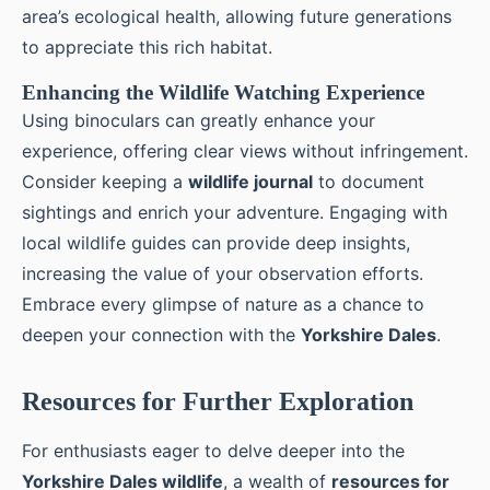
area’s ecological health, allowing future generations
to appreciate this rich habitat.
Enhancing the Wildlife Watching Experience
Using binoculars can greatly enhance your
experience, offering clear views without infringement.
Consider keeping a
wildlife journal
to document
sightings and enrich your adventure. Engaging with
local wildlife guides can provide deep insights,
increasing the value of your observation efforts.
Embrace every glimpse of nature as a chance to
deepen your connection with the
Yorkshire Dales
.
Resources for Further Exploration
For enthusiasts eager to delve deeper into the
Yorkshire Dales wildlife
, a wealth of
resources for