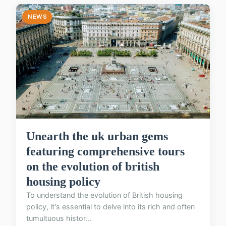
NEWS
Unearth the uk urban gems
featuring comprehensive tours
on the evolution of british
housing policy
To understand the evolution of British housing
policy, it's essential to delve into its rich and often
tumultuous histor...