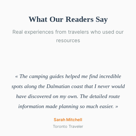
What Our Readers Say
Real experiences from travelers who used our
resources
« The camping guides helped me find incredible
spots along the Dalmatian coast that I never would
have discovered on my own. The detailed route
information made planning so much easier. »
Sarah Mitchell
Toronto Traveler