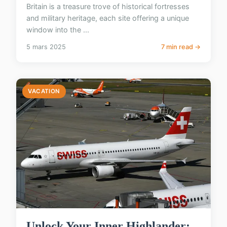
Britain is a treasure trove of historical fortresses
and military heritage, each site offering a unique
window into the ...
5 mars 2025
7 min read →
VACATION
Unlock Your Inner Highlander: