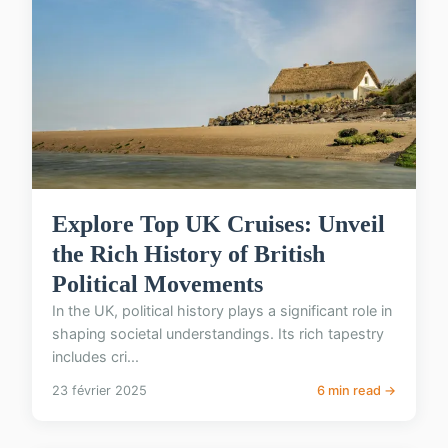
Explore Top UK Cruises: Unveil
the Rich History of British
Political Movements
In the UK, political history plays a significant role in
shaping societal understandings. Its rich tapestry
includes cri...
23 février 2025
6 min read →