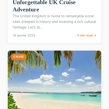
Unforgettable UK Cruise
Adventure
The United Kingdom is home to remarkable iconic
sites steeped in history and boasting a rich cultural
heritage. Let's di...
19 janvier 2025
5 min read →
CRUISE