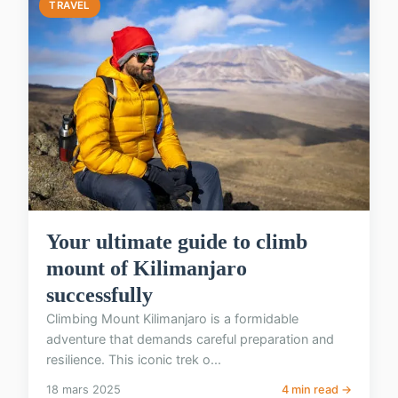
TRAVEL
Your ultimate guide to climb
mount of Kilimanjaro
successfully
Climbing Mount Kilimanjaro is a formidable
adventure that demands careful preparation and
resilience. This iconic trek o...
18 mars 2025
4 min read →