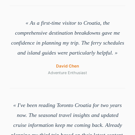
« As a first-time visitor to Croatia, the
comprehensive destination breakdowns gave me
confidence in planning my trip. The ferry schedules
and island guides were particularly helpful. »
David Chen
Adventure Enthusiast
« I've been reading Toronto Croatia for two years
now. The seasonal travel insights and updated
cruise information keep me coming back. Already