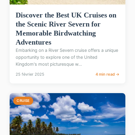
Discover the Best UK Cruises on
the Scenic River Severn for
Memorable Birdwatching
Adventures
Embarking on a River Severn cruise offers a unique
opportunity to explore one of the United
Kingdom's most picturesque w...
25 février 2025
4 min read →
CRUISE