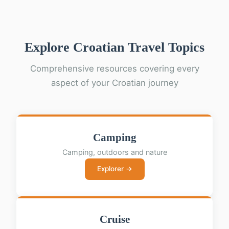
Explore Croatian Travel Topics
Comprehensive resources covering every
aspect of your Croatian journey
Camping
Camping, outdoors and nature
Explorer →
Cruise