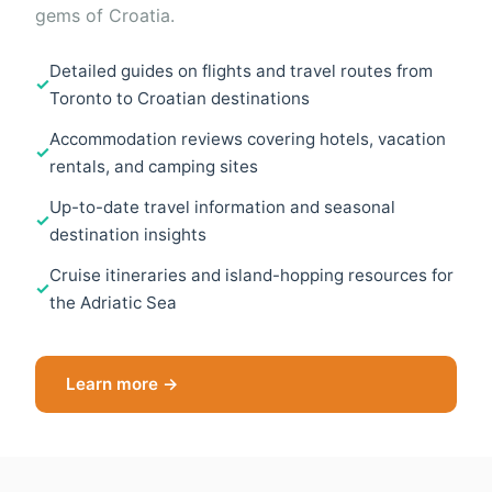
gems of Croatia.
Detailed guides on flights and travel routes from
Toronto to Croatian destinations
Accommodation reviews covering hotels, vacation
rentals, and camping sites
Up-to-date travel information and seasonal
destination insights
Cruise itineraries and island-hopping resources for
the Adriatic Sea
Learn more →