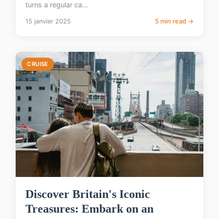
turns a regular ca...
15 janvier 2025
5 min read →
CRUISE
Discover Britain's Iconic
Treasures: Embark on an