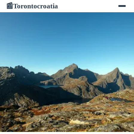
Torontocroatia
📰