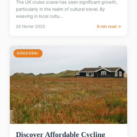
The UK cruise scene has seen significant growth,
particularly in the realm of cultural travel. By
weaving in local cultu...
26 février 2025
6 min read →
GOOD DEAL
Discover Affordable Cycling