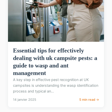
Essential tips for effectively
dealing with uk campsite pests: a
guide to wasp and ant
management
A key step in effective pest recognition at UK
campsites is understanding the wasp identification
process and typical an...
14 janvier 2025
5 min read →