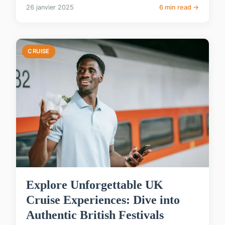
26 janvier 2025
6 min read →
CRUISE
Explore Unforgettable UK
Cruise Experiences: Dive into
Authentic British Festivals