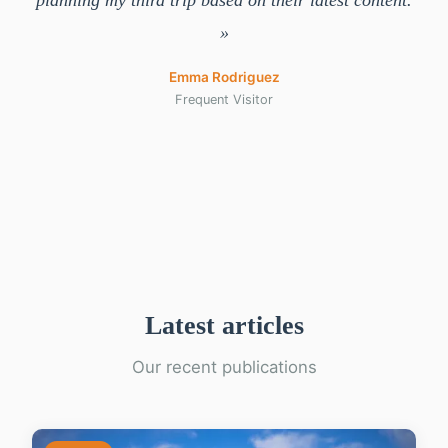
planning my third trip based on their latest content.
»
Emma Rodriguez
Frequent Visitor
Latest articles
Our recent publications