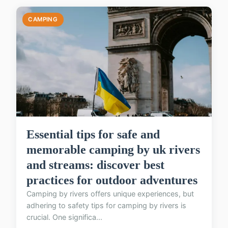
CAMPING
Essential tips for safe and
memorable camping by uk rivers
and streams: discover best
practices for outdoor adventures
Camping by rivers offers unique experiences, but
adhering to safety tips for camping by rivers is
crucial. One significa...