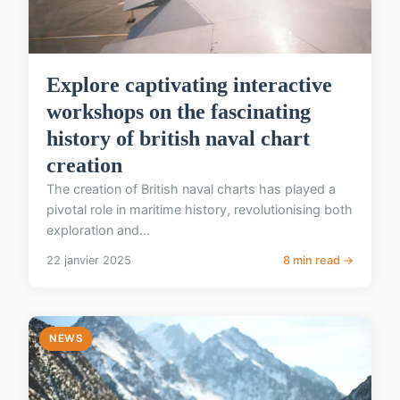
Explore captivating interactive
workshops on the fascinating
history of british naval chart
creation
The creation of British naval charts has played a
pivotal role in maritime history, revolutionising both
exploration and...
22 janvier 2025
8 min read →
NEWS