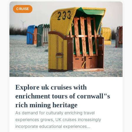
CRUISE
Explore uk cruises with
enrichment tours of cornwall"s
rich mining heritage
As demand for culturally enriching travel
experiences grows, UK cruises increasingly
incorporate educational experiences...