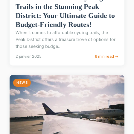
Trails in the Stunning Peak
District: Your Ultimate Guide to
Budget-Friendly Routes!
When it comes to affordable cycling trails, the
Peak District offers a treasure trove of options for
those seeking budge...
2 janvier 2025
6 min read →
NEWS