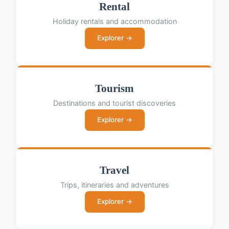
Rental
Holiday rentals and accommodation
Explorer →
Tourism
Destinations and tourist discoveries
Explorer →
Travel
Trips, itineraries and adventures
Explorer →