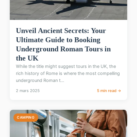
Unveil Ancient Secrets: Your
Ultimate Guide to Booking
Underground Roman Tours in
the UK
While the title might suggest tours in the UK, the
rich history of Rome is where the most compelling
underground Roman t...
2 mars 2025
5 min read →
CAMPING