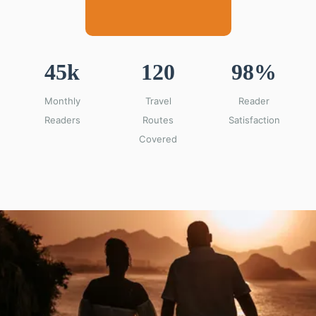
45k
120
98%
Monthly
Travel
Reader
Readers
Routes
Satisfaction
Covered