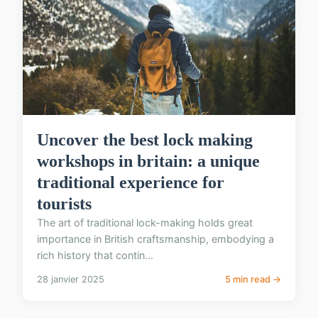
Uncover the best lock making
workshops in britain: a unique
traditional experience for
tourists
The art of traditional lock-making holds great
importance in British craftsmanship, embodying a
rich history that contin...
28 janvier 2025
5 min read →