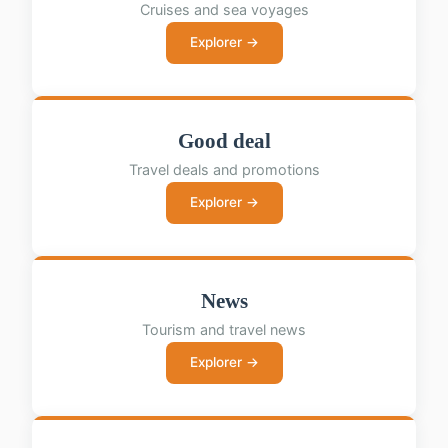
Cruises and sea voyages
Explorer →
Good deal
Travel deals and promotions
Explorer →
News
Tourism and travel news
Explorer →