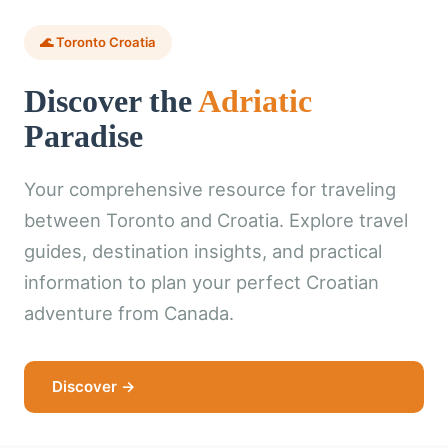
🌊 Toronto Croatia
Discover the
Adriatic
Paradise
Your comprehensive resource for traveling
between Toronto and Croatia. Explore travel
guides, destination insights, and practical
information to plan your perfect Croatian
adventure from Canada.
Discover →