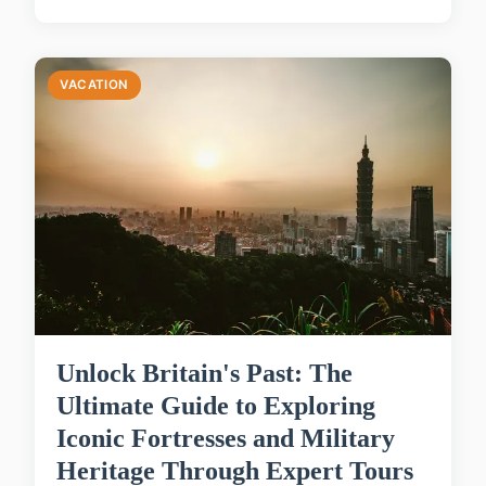
VACATION
Unlock Britain's Past: The
Ultimate Guide to Exploring
Iconic Fortresses and Military
Heritage Through Expert Tours