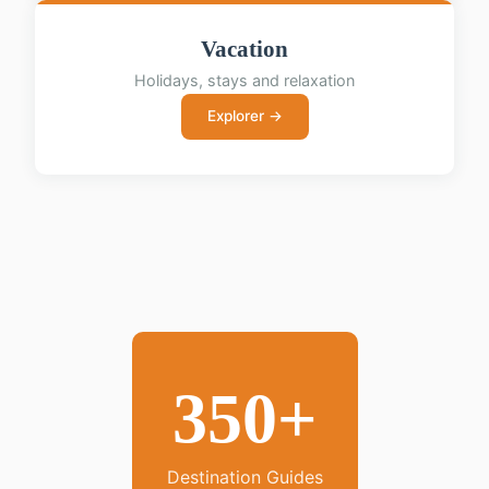
Vacation
Holidays, stays and relaxation
Explorer →
350+
Destination Guides