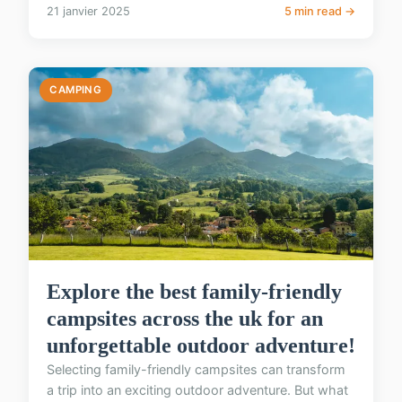
21 janvier 2025
5 min read →
CAMPING
Explore the best family-friendly
campsites across the uk for an
unforgettable outdoor adventure!
Selecting family-friendly campsites can transform
a trip into an exciting outdoor adventure. But what