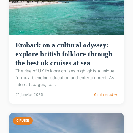
Embark on a cultural odyssey:
explore british folklore through
the best uk cruises at sea
The rise of UK folklore cruises highlights a unique
formula blending education and entertainment. As
interest surges, se...
21 janvier 2025
6 min read →
CRUISE