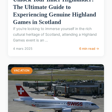
The Ultimate Guide to
Experiencing Genuine Highland
Games in Scotland
If you're looking to immerse yourself in the rich
cultural heritage of Scotland, attending a Highland
Games event is an ...
4 mars 2025
6 min read →
VACATION