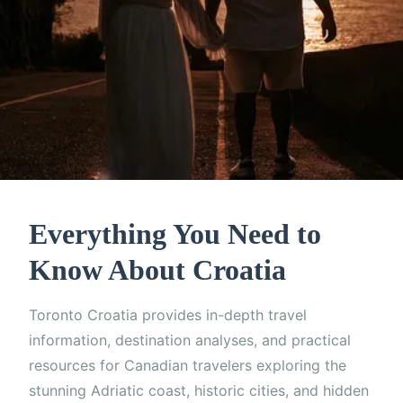
Everything You Need to
Know About Croatia
Toronto Croatia provides in-depth travel
information, destination analyses, and practical
resources for Canadian travelers exploring the
stunning Adriatic coast, historic cities, and hidden