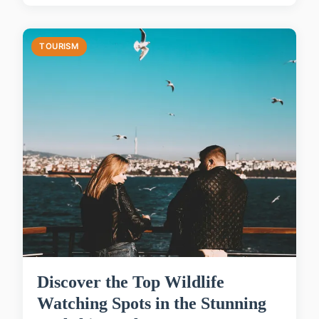
TOURISM
Discover the Top Wildlife
Watching Spots in the Stunning