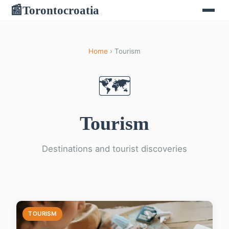
Torontocroatia
📰
Home
› Tourism
🗺️
Tourism
Destinations and tourist discoveries
TOURISM