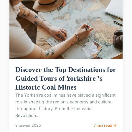
Discover the Top Destinations for
Guided Tours of Yorkshire"s
Historic Coal Mines
The Yorkshire coal mines have played a significant
role in shaping the region's economy and culture
throughout history. From the Industrial
Revolution...
2 janvier 2025
7 min read →