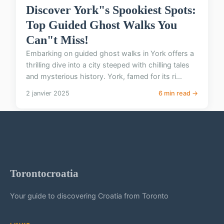
Discover York"s Spookiest Spots:
Top Guided Ghost Walks You
Can"t Miss!
Embarking on guided ghost walks in York offers a
thrilling dive into a city steeped with chilling tales
and mysterious history. York, famed for its ri...
2 janvier 2025
6 min read →
Torontocroatia
Your guide to discovering Croatia from Toronto