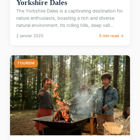
Yorkshire Dales
The Yorkshire Dales is a captivating destination for
nature enthusiasts, boasting a rich and diverse
natural environment. Its rolling hills, deep vall...
2 janvier 2025
5 min read →
TOURISM