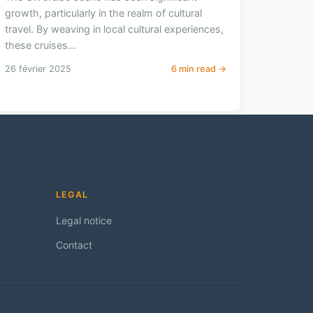
growth, particularly in the realm of cultural
travel. By weaving in local cultural experiences,
these cruises...
26 février 2025
6 min read →
LEGAL
Legal notice
Contact