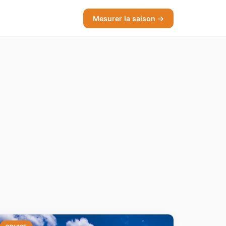
Mesurer la saison →