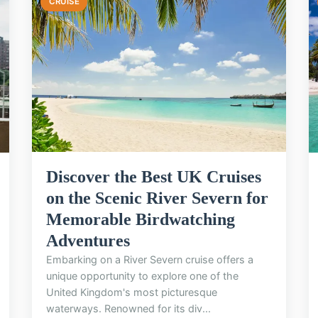
CRUISE
Discover the Best UK Cruises
on the Scenic River Severn for
Memorable Birdwatching
Adventures
Embarking on a River Severn cruise offers a
unique opportunity to explore one of the
United Kingdom's most picturesque
waterways. Renowned for its div...