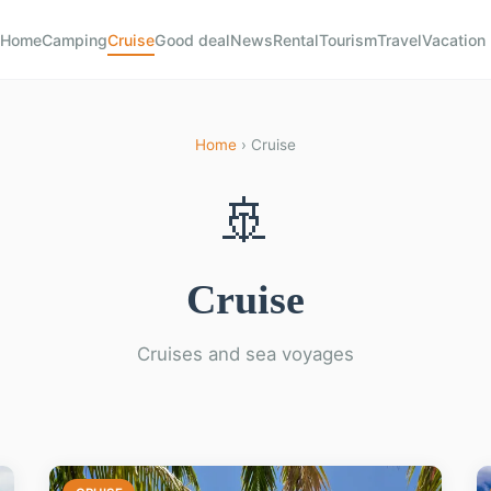
Home
Camping
Cruise
Good deal
News
Rental
Tourism
Travel
Vacation
Home
› Cruise
🚢
Cruise
Cruises and sea voyages