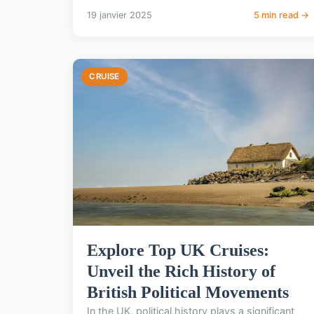
19 janvier 2025
5 min read →
CRUISE
Explore Top UK Cruises:
Unveil the Rich History of
British Political Movements
In the UK, political history plays a significant