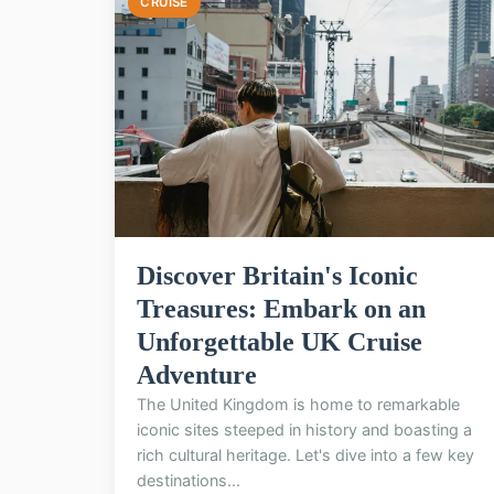
CRUISE
Discover Britain's Iconic
Treasures: Embark on an
Unforgettable UK Cruise
Adventure
The United Kingdom is home to remarkable
iconic sites steeped in history and boasting a
rich cultural heritage. Let's dive into a few key
destinations...