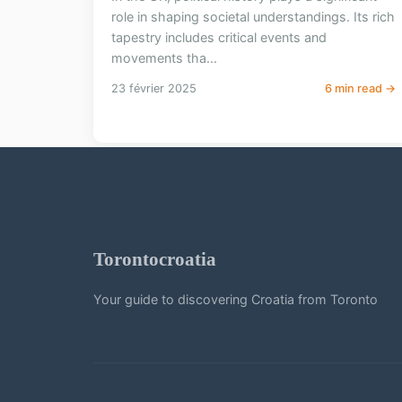
role in shaping societal understandings. Its rich
tapestry includes critical events and
movements tha...
23 février 2025
6 min read →
Torontocroatia
Your guide to discovering Croatia from Toronto