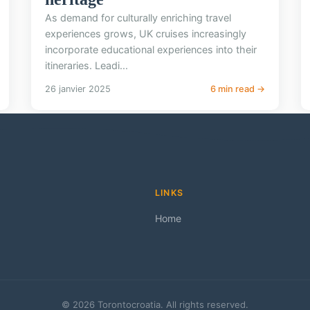
As demand for culturally enriching travel
experiences grows, UK cruises increasingly
incorporate educational experiences into their
itineraries. Leadi...
26 janvier 2025
6 min read →
LINKS
Home
© 2026 Torontocroatia. All rights reserved.