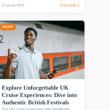
21 janvier 2025
6 min read →
CRUISE
Explore Unforgettable UK
Cruise Experiences: Dive into
Authentic British Festivals
The UK cruise scene has seen significant