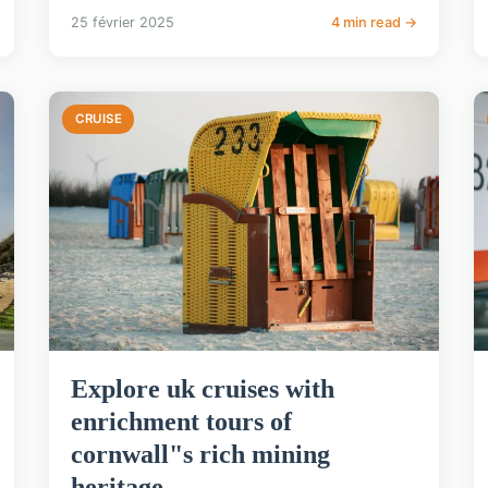
25 février 2025
4 min read →
CRUISE
Explore uk cruises with
enrichment tours of
cornwall"s rich mining
heritage