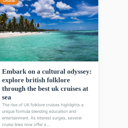
CRUISE
Embark on a cultural odyssey:
explore british folklore
through the best uk cruises at
sea
The rise of UK folklore cruises highlights a
unique formula blending education and
entertainment. As interest surges, several
cruise lines now offer s...