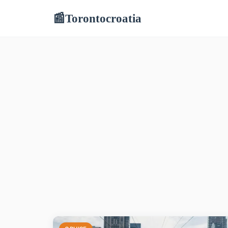
Torontocroatia
📰