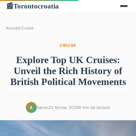
Torontocroatia
📰
Accueil
›
Cruise
CRUISE
Explore Top UK Cruises:
Unveil the Rich History of
British Political Movements
Aaron
23 février 2025
6 min de lecture
A