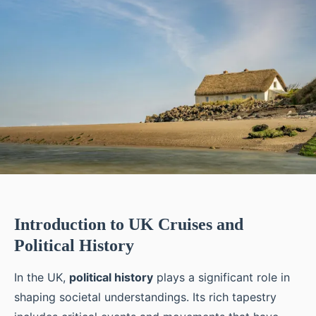
Introduction to UK Cruises and
Political History
In the UK,
political history
plays a significant role in
shaping societal understandings. Its rich tapestry