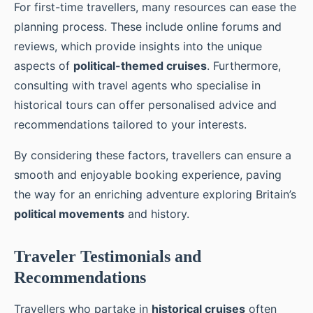
For first-time travellers, many resources can ease the
planning process. These include online forums and
reviews, which provide insights into the unique
aspects of
political-themed cruises
. Furthermore,
consulting with travel agents who specialise in
historical tours can offer personalised advice and
recommendations tailored to your interests.
By considering these factors, travellers can ensure a
smooth and enjoyable booking experience, paving
the way for an enriching adventure exploring Britain’s
political movements
and history.
Traveler Testimonials and
Recommendations
Travellers who partake in
historical cruises
often