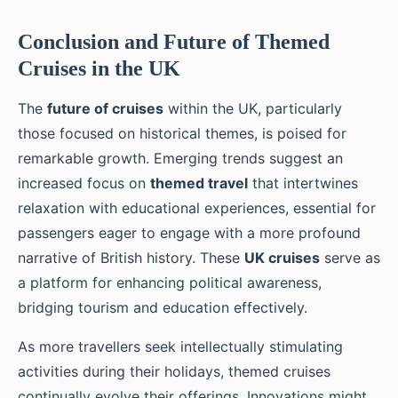
Conclusion and Future of Themed
Cruises in the UK
The
future of cruises
within the UK, particularly
those focused on historical themes, is poised for
remarkable growth. Emerging trends suggest an
increased focus on
themed travel
that intertwines
relaxation with educational experiences, essential for
passengers eager to engage with a more profound
narrative of British history. These
UK cruises
serve as
a platform for enhancing political awareness,
bridging tourism and education effectively.
As more travellers seek intellectually stimulating
activities during their holidays, themed cruises
continually evolve their offerings. Innovations might