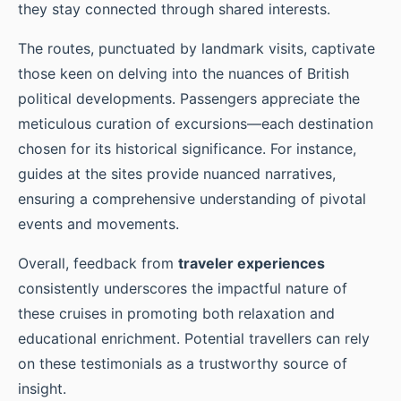
they stay connected through shared interests.
The routes, punctuated by landmark visits, captivate
those keen on delving into the nuances of British
political developments. Passengers appreciate the
meticulous curation of excursions—each destination
chosen for its historical significance. For instance,
guides at the sites provide nuanced narratives,
ensuring a comprehensive understanding of pivotal
events and movements.
Overall, feedback from
traveler experiences
consistently underscores the impactful nature of
these cruises in promoting both relaxation and
educational enrichment. Potential travellers can rely
on these testimonials as a trustworthy source of
insight.