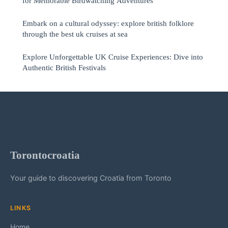
for Memorable Birdwatching Adventures
Embark on a cultural odyssey: explore british folklore
through the best uk cruises at sea
Explore Unforgettable UK Cruise Experiences: Dive into
Authentic British Festivals
Torontocroatia
Your guide to discovering Croatia from Toronto
LINKS
Home