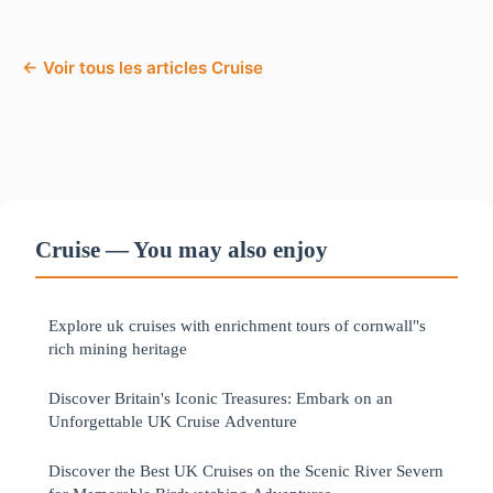
← Voir tous les articles Cruise
Cruise — You may also enjoy
Explore uk cruises with enrichment tours of cornwall"s
rich mining heritage
Discover Britain's Iconic Treasures: Embark on an
Unforgettable UK Cruise Adventure
Discover the Best UK Cruises on the Scenic River Severn