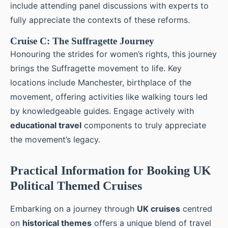
include attending panel discussions with experts to
fully appreciate the contexts of these reforms.
Cruise C: The Suffragette Journey
Honouring the strides for women’s rights, this journey
brings the Suffragette movement to life. Key
locations include Manchester, birthplace of the
movement, offering activities like walking tours led
by knowledgeable guides. Engage actively with
educational travel
components to truly appreciate
the movement’s legacy.
Practical Information for Booking UK
Political Themed Cruises
Embarking on a journey through
UK cruises
centred
on
historical themes
offers a unique blend of travel