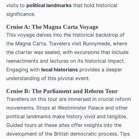
visits to
political landmarks
that hold historical
significance.
Cruise A: The Magna Carta Voyage
This voyage delves into the historical backdrop of
the Magna Carta. Travelers visit Runnymede, where
the charter was sealed, with excursions that include
reenactments and lectures on its historical impact.
Engaging with
local historians
provides a deeper
understanding of this pivotal event.
Cruise B: The Parliament and Reform Tour
Travellers on this tour are immersed in crucial reform
movements. Stops at Westminster Palace and other
political landmarks make history vivid and tangible.
Guided tours at these sites offer insights into the
development of the British democratic process. Tips