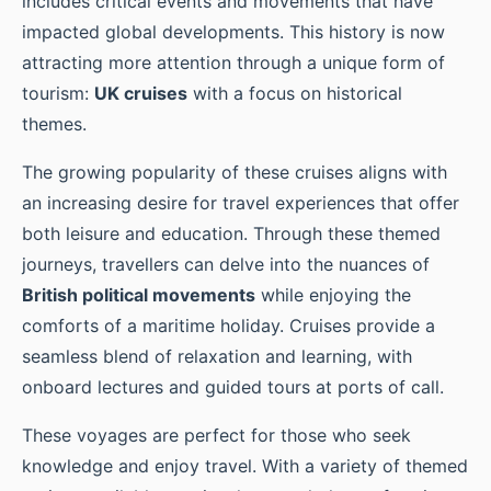
includes critical events and movements that have
impacted global developments. This history is now
attracting more attention through a unique form of
tourism:
UK cruises
with a focus on historical
themes.
The growing popularity of these cruises aligns with
an increasing desire for travel experiences that offer
both leisure and education. Through these themed
journeys, travellers can delve into the nuances of
British political movements
while enjoying the
comforts of a maritime holiday. Cruises provide a
seamless blend of relaxation and learning, with
onboard lectures and guided tours at ports of call.
These voyages are perfect for those who seek
knowledge and enjoy travel. With a variety of themed