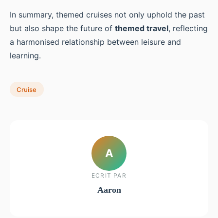
In summary, themed cruises not only uphold the past
but also shape the future of
themed travel
, reflecting
a harmonised relationship between leisure and
learning.
Cruise
A
ECRIT PAR
Aaron