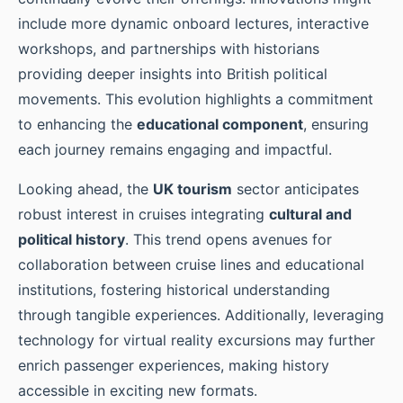
include more dynamic onboard lectures, interactive
workshops, and partnerships with historians
providing deeper insights into British political
movements. This evolution highlights a commitment
to enhancing the
educational component
, ensuring
each journey remains engaging and impactful.
Looking ahead, the
UK tourism
sector anticipates
robust interest in cruises integrating
cultural and
political history
. This trend opens avenues for
collaboration between cruise lines and educational
institutions, fostering historical understanding
through tangible experiences. Additionally, leveraging
technology for virtual reality excursions may further
enrich passenger experiences, making history
accessible in exciting new formats.