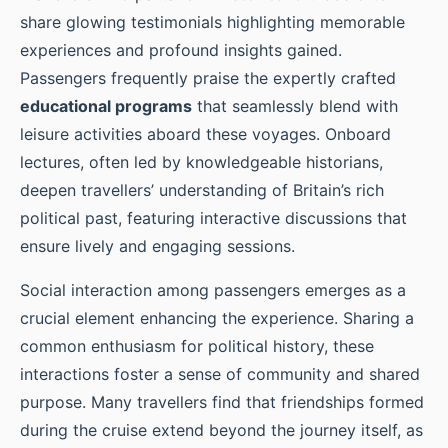
share glowing testimonials highlighting memorable
experiences and profound insights gained.
Passengers frequently praise the expertly crafted
educational programs
that seamlessly blend with
leisure activities aboard these voyages. Onboard
lectures, often led by knowledgeable historians,
deepen travellers’ understanding of Britain’s rich
political past, featuring interactive discussions that
ensure lively and engaging sessions.
Social interaction among passengers emerges as a
crucial element enhancing the experience. Sharing a
common enthusiasm for political history, these
interactions foster a sense of community and shared
purpose. Many travellers find that friendships formed
during the cruise extend beyond the journey itself, as