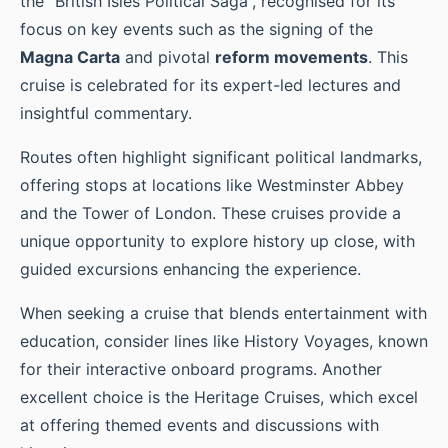
the “British Isles Political Saga”, recognised for its
focus on key events such as the signing of the
Magna Carta
and pivotal
reform movements
. This
cruise is celebrated for its expert-led lectures and
insightful commentary.
Routes often highlight significant political landmarks,
offering stops at locations like Westminster Abbey
and the Tower of London. These cruises provide a
unique opportunity to explore history up close, with
guided excursions enhancing the experience.
When seeking a cruise that blends entertainment with
education, consider lines like History Voyages, known
for their interactive onboard programs. Another
excellent choice is the Heritage Cruises, which excel
at offering themed events and discussions with