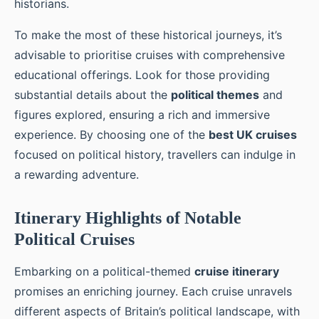
historians.
To make the most of these historical journeys, it’s
advisable to prioritise cruises with comprehensive
educational offerings. Look for those providing
substantial details about the
political themes
and
figures explored, ensuring a rich and immersive
experience. By choosing one of the
best UK cruises
focused on political history, travellers can indulge in
a rewarding adventure.
Itinerary Highlights of Notable
Political Cruises
Embarking on a political-themed
cruise itinerary
promises an enriching journey. Each cruise unravels
different aspects of Britain’s political landscape, with