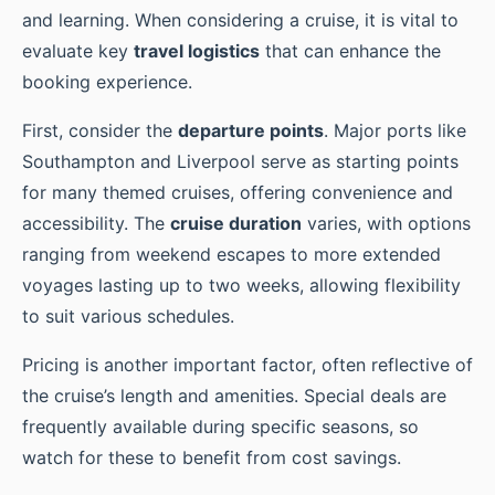
and learning. When considering a cruise, it is vital to
evaluate key
travel logistics
that can enhance the
booking experience.
First, consider the
departure points
. Major ports like
Southampton and Liverpool serve as starting points
for many themed cruises, offering convenience and
accessibility. The
cruise duration
varies, with options
ranging from weekend escapes to more extended
voyages lasting up to two weeks, allowing flexibility
to suit various schedules.
Pricing is another important factor, often reflective of
the cruise’s length and amenities. Special deals are
frequently available during specific seasons, so
watch for these to benefit from cost savings.