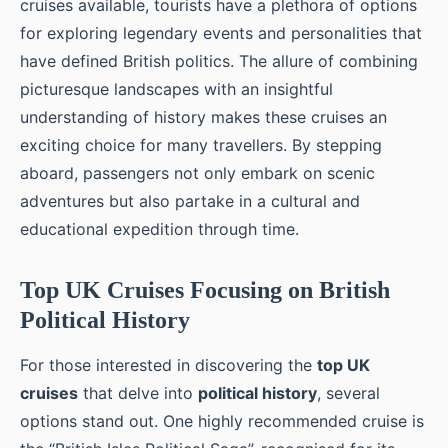
cruises available, tourists have a plethora of options
for exploring legendary events and personalities that
have defined British politics. The allure of combining
picturesque landscapes with an insightful
understanding of history makes these cruises an
exciting choice for many travellers. By stepping
aboard, passengers not only embark on scenic
adventures but also partake in a cultural and
educational expedition through time.
Top UK Cruises Focusing on British
Political History
For those interested in discovering the
top UK
cruises
that delve into
political history
, several
options stand out. One highly recommended cruise is