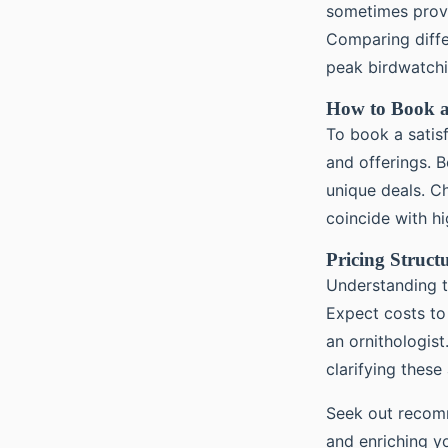
sometimes provi
Comparing differ
peak birdwatchi
How to Book a
To book a satis
and offerings. B
unique deals. Ch
coincide with hi
Pricing Struct
Understanding 
Expect costs to
an ornithologist
clarifying these
Seek out recomm
and enriching y