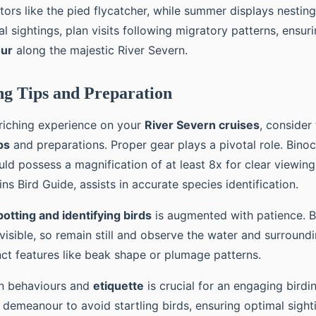
itors like the pied flycatcher, while summer displays nesting
al sightings, plan visits following migratory patterns, ensurin
our
along the majestic River Severn.
g Tips and Preparation
riching experience on your
River Severn cruises
, consider
ps
and preparations. Proper gear plays a pivotal role. Binoc
ould possess a magnification of at least 8x for clear viewing.
ins Bird Guide, assists in accurate species identification.
potting and identifying birds
is augmented with patience. B
isible, so remain still and observe the water and surroundi
nct features like beak shape or plumage patterns.
in behaviours and
etiquette
is crucial for an engaging birdi
 demeanour to avoid startling birds, ensuring optimal sight