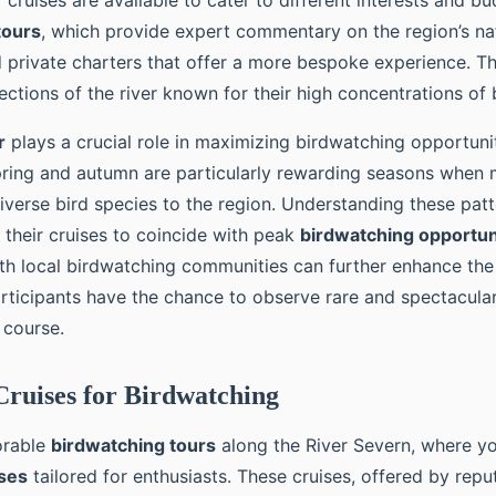
 cruises are available to cater to different interests and b
tours
, which provide expert commentary on the region’s nat
d private charters that offer a more bespoke experience. T
ections of the river known for their high concentrations of b
r
plays a crucial role in maximizing birdwatching opportuni
pring and autumn are particularly rewarding seasons when 
iverse bird species to the region. Understanding these patt
 their cruises to coincide with peak
birdwatching opportun
th local birdwatching communities can further enhance the
articipants have the chance to observe rare and spectacular
s course.
ruises for Birdwatching
orable
birdwatching tours
along the River Severn, where yo
ises
tailored for enthusiasts. These cruises, offered by repu