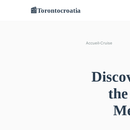
Torontocroatia
📰
Accueil
›
Cruise
Disco
the
Me