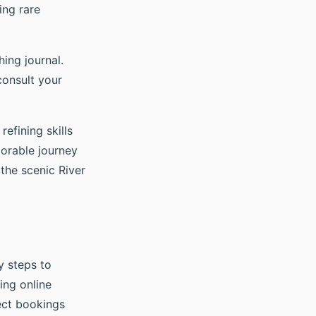
ing rare
ing journal.
consult your
efining skills
orable journey
the scenic River
y steps to
ing online
rect bookings