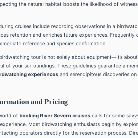
specting the natural habitat boosts the likelihood of witness
uring cruises include recording observations in a birdwatch
nces retention and enriches future experiences. Frequently 
 immediate reference and species confirmation.
birdwatching tour is not solely about equipment—it’s about r
ul of your surroundings. These guidelines guarantee a mem
rdwatching experiences
and serendipitous discoveries on 
ormation and Pricing
world of
booking River Severn cruises
calls for some savv
 experience. Most birdwatching enthusiasts begin by explor
tacting operators directly for the reservation process. Di