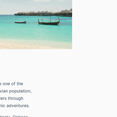
e one of the
vian population,
ers through
nic adventures.