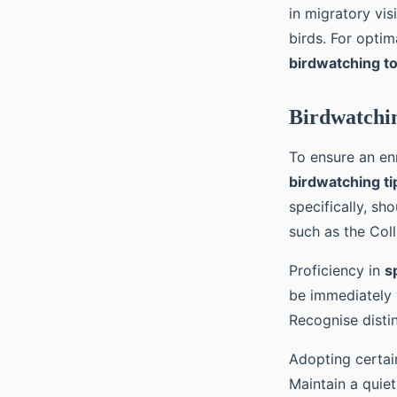
in migratory vis
birds. For optim
birdwatching t
Birdwatchin
To ensure an en
birdwatching ti
specifically, sh
such as the Coll
Proficiency in
s
be immediately v
Recognise disti
Adopting certa
Maintain a quiet