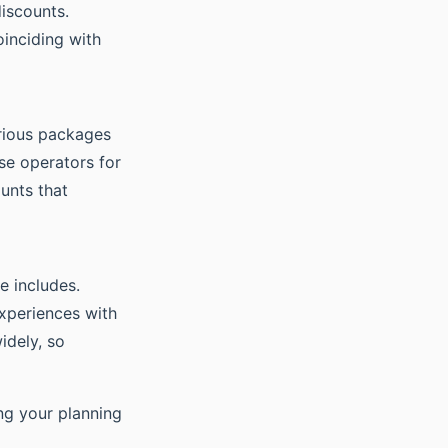
iscounts.
oinciding with
arious packages
se operators for
unts that
e includes.
experiences with
idely, so
ng your planning