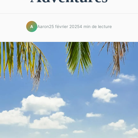
Aaron
25 février 2025
4 min de lecture
A