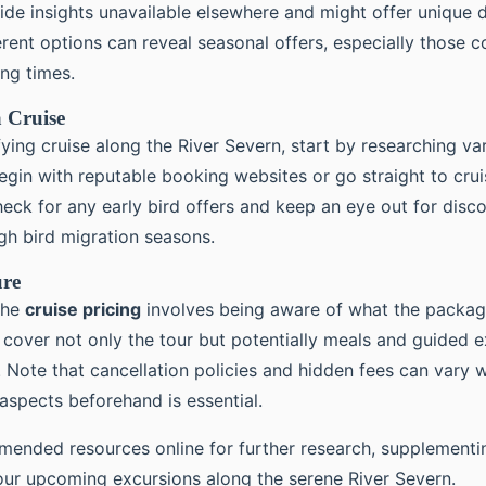
de insights unavailable elsewhere and might offer unique d
ent options can reveal seasonal offers, especially those c
ng times.
 Cruise
fying cruise along the River Severn, start by researching v
egin with reputable booking websites or go straight to crui
eck for any early bird offers and keep an eye out for disco
gh bird migration seasons.
ure
the
cruise pricing
involves being aware of what the packag
 cover not only the tour but potentially meals and guided 
. Note that cancellation policies and hidden fees can vary w
 aspects beforehand is essential.
ended resources online for further research, supplementi
our upcoming excursions along the serene River Severn.