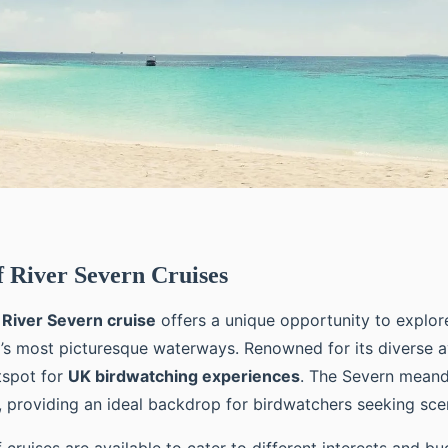
 River Severn Cruises
a
River Severn cruise
offers a unique opportunity to explor
s most picturesque waterways. Renowned for its diverse a
otspot for
UK birdwatching experiences
. The Severn meand
, providing an ideal backdrop for birdwatchers seeking sce