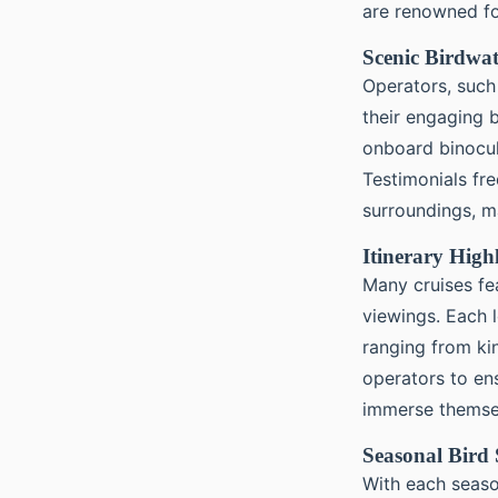
are renowned fo
Scenic Birdwat
Operators, such
their engaging b
onboard binocul
Testimonials fr
surroundings, ma
Itinerary High
Many cruises fe
viewings. Each 
ranging from kin
operators to en
immerse themsel
Seasonal Bird 
With each seas