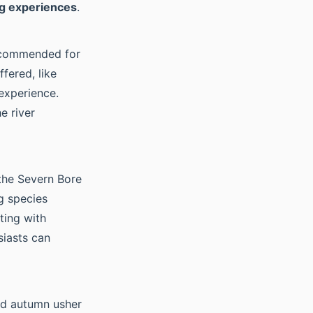
g experiences
.
recommended for
fered, like
experience.
e river
the Severn Bore
g species
ting with
siasts can
nd autumn usher