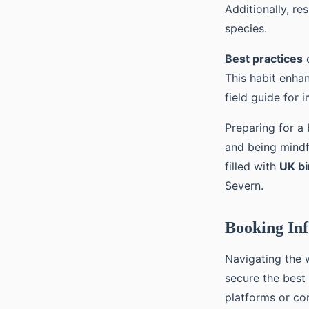
Additionally, re
species.
Best practices
d
This habit enha
field guide for
Preparing for a 
and being mindf
filled with
UK bi
Severn.
Booking Inf
Navigating the 
secure the best
platforms or con