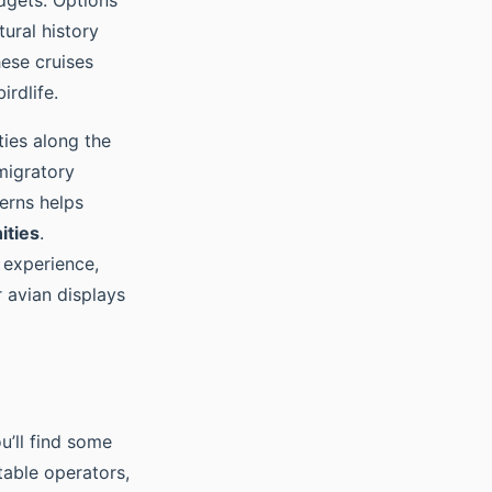
udgets. Options
ural history
hese cruises
irdlife.
ties along the
migratory
erns helps
ities
.
 experience,
 avian displays
u’ll find some
table operators,