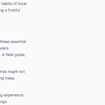
 habits of local
g a fruitful
 these essential
ulars
 A field guide,
irds might not
ng trees.
ng experience.
ings.