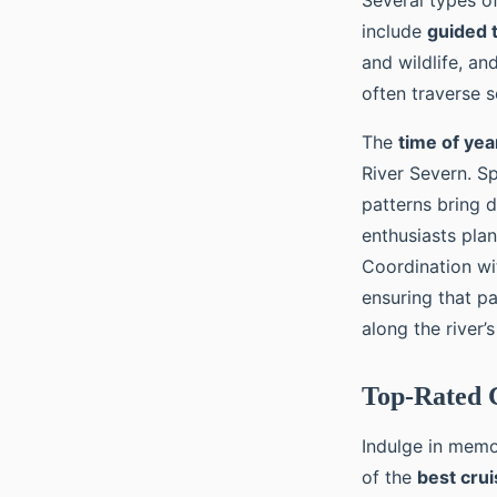
Several types of
include
guided 
and wildlife, an
often traverse s
The
time of yea
River Severn. S
patterns bring d
enthusiasts plan
Coordination wi
ensuring that p
along the river’
Top-Rated C
Indulge in mem
of the
best cru