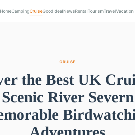
Home
Camping
Cruise
Good deal
News
Rental
Tourism
Travel
Vacation
CRUISE
ver the Best UK Crui
 Scenic River Severn
morable Birdwatch
Adventures