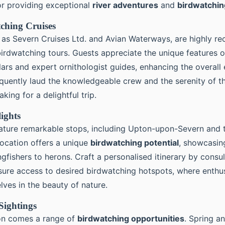
r providing exceptional
river adventures
and
birdwatchin
ching Cruises
 as Severn Cruises Ltd. and Avian Waterways, are highly 
irdwatching tours. Guests appreciate the unique features of
ars and expert ornithologist guides, enhancing the overall 
equently laud the knowledgeable crew and the serenity of th
king for a delightful trip.
lights
ature remarkable stops, including Upton-upon-Severn and 
location offers a unique
birdwatching potential
, showcasin
gfishers to herons. Craft a personalised itinerary by consul
sure access to desired birdwatching hotspots, where enthu
ves in the beauty of nature.
Sightings
on comes a range of
birdwatching opportunities
. Spring a