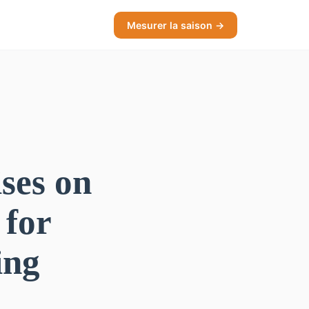
Mesurer la saison →
ses on
 for
ing