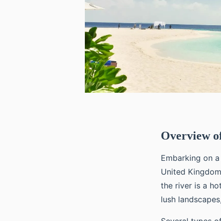
Overview of
Embarking on 
United Kingdom’
the river is a h
lush landscapes