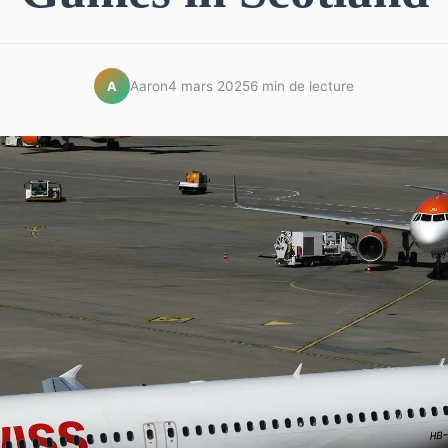
Aaron
4 mars 2025
6 min de lecture
A