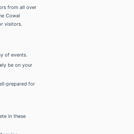
rs from all over
 The Cowal
 visitors.
ay of events.
kely be on your
ell-prepared for
ete in these