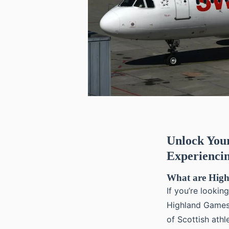
Unlock Your
Experienci
What are Hig
If you’re lookin
Highland Games 
of Scottish ath