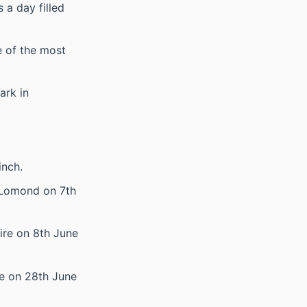
 a day filled
e of the most
ark in
inch.
h Lomond on 7th
ire on 8th June
le on 28th June