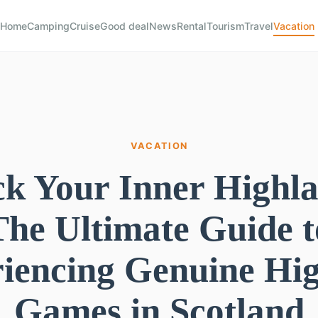
Home
Camping
Cruise
Good deal
News
Rental
Tourism
Travel
Vacation
VACATION
k Your Inner Highl
The Ultimate Guide t
iencing Genuine Hi
Games in Scotland