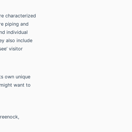
re characterized
re piping and
nd individual
ey also include
ee’ visitor
ts own unique
 might want to
Greenock,