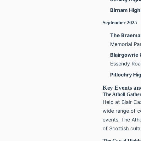
Birnam Hig
September 2025
The Braemar
Memorial Par
Blairgowrie
Essendy Road
Pitlochry H
Key Events an
The Atholl Gathe
Held at Blair Ca
wide range of c
events. The Atho
of Scottish cult
The Cowal Highl