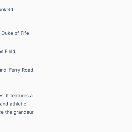
unkeld.
 Duke of Fife
s Field,
nd, Ferry Road.
. It features a
and athletic
ce the grandeur