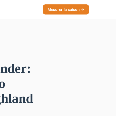
Mesurer la saison →
ander:
o
ghland