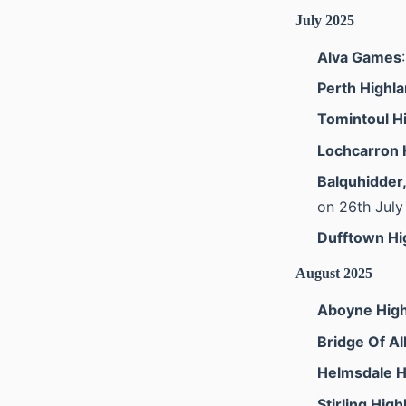
July 2025
Alva Games
Perth Highl
Tomintoul H
Lochcarron 
Balquhidder
on 26th July
Dufftown H
August 2025
Aboyne Hig
Bridge Of A
Helmsdale 
Stirling Hig