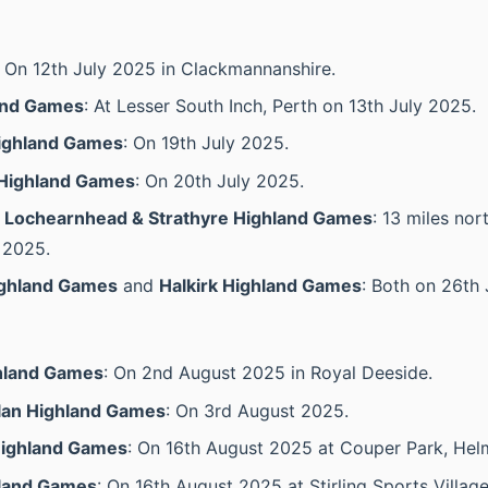
: On 12th July 2025 in Clackmannanshire.
and Games
: At Lesser South Inch, Perth on 13th July 2025.
ighland Games
: On 19th July 2025.
Highland Games
: On 20th July 2025.
, Lochearnhead & Strathyre Highland Games
: 13 miles nor
 2025.
ighland Games
and
Halkirk Highland Games
: Both on 26th 
hland Games
: On 2nd August 2025 in Royal Deeside.
llan Highland Games
: On 3rd August 2025.
Highland Games
: On 16th August 2025 at Couper Park, Hel
hland Games
: On 16th August 2025 at Stirling Sports Village