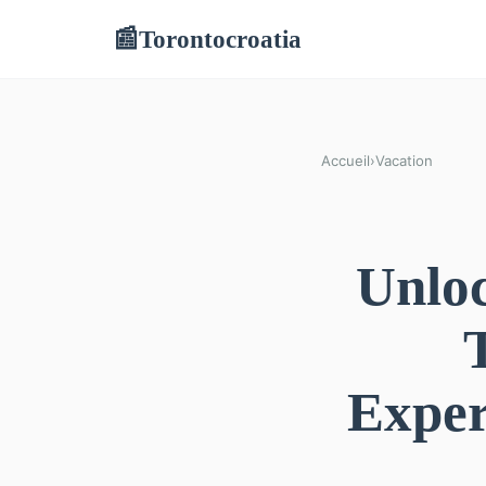
Torontocroatia
📰
Accueil
›
Vacation
Unloc
Exper