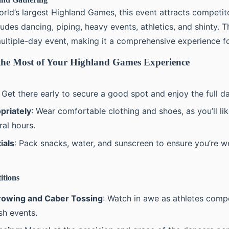
rld’s largest Highland Games, this event attracts competito
cludes dancing, piping, heavy events, athletics, and shinty.
ultiple-day event, making it a comprehensive experience for
he Most of Your Highland Games Experience
: Get there early to secure a good spot and enjoy the full d
priately
: Wear comfortable clothing and shoes, as you’ll li
ral hours.
ials
: Pack snacks, water, and sunscreen to ensure you’re w
itions
owing and Caber Tossing
: Watch in awe as athletes comp
sh events.