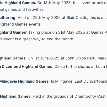
le Highland Games
: On 18th May 2025, this event promises
nal games and festivities.
athering
: Held on 25th May 2025 at Blair Castle, this is on
Highland Games events.
ighland Games
: Taking place on 31st May 2025 at Games P
his event is a great way to end the month.
ighland Games
: On 1st June 2025 at John Dixon Park, Mark
h & Lomond Highland Games
: Close to the shores of Loc
Milngavie Highland Games
: In Milngavie, East Dunbartonsh
 Highland Games
: Held in the grounds of Drumtochty Cast