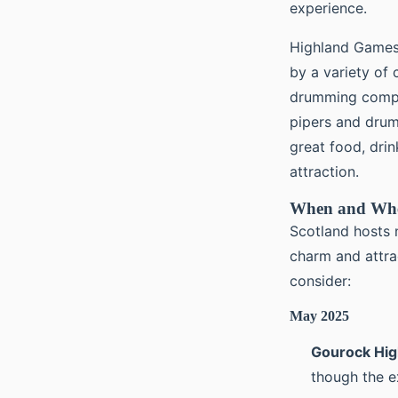
experience.
Highland Games 
by a variety of
drumming compet
pipers and drum
great food, drin
attraction.
When and Whe
Scotland hosts 
charm and attra
consider:
May 2025
Gourock Hi
though the e