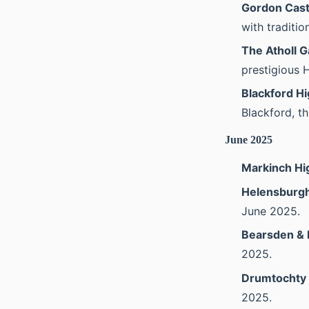
Gordon Cast
with traditio
The Atholl G
prestigious 
Blackford H
Blackford, t
June 2025
Markinch H
Helensburg
June 2025.
Bearsden & 
2025.
Drumtochty
2025.