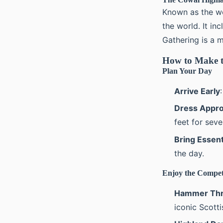
Known as the wo
the world. It in
Gathering is a m
How to Make t
Plan Your Day
Arrive Early
Dress Appro
feet for seve
Bring Essent
the day.
Enjoy the Compet
Hammer Thr
iconic Scotti