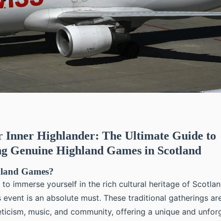
 Inner Highlander: The Ultimate Guide to
ng Genuine Highland Games in Scotland
hland Games?
g to immerse yourself in the rich cultural heritage of Scotla
event is an absolute must. These traditional gatherings are
leticism, music, and community, offering a unique and unfor