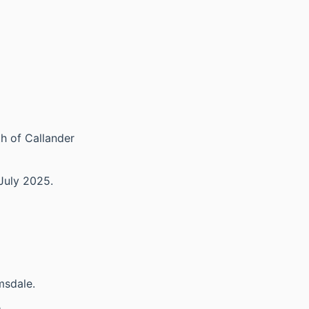
th of Callander
July 2025.
msdale.
.