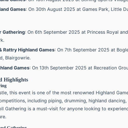
hland Games
: On 30th August 2025 at Games Park, Little D
 Gathering
: On 6th September 2025 at Princess Royal and
k.
 & Rattry Highland Games
: On 7th September 2025 at Bogle
, Blairgowrie.
ighland Games
: On 13th September 2025 at Recreation Grou
d Highlights
ring
stle, this event is one of the most renowned Highland Games
ompetitions, including piping, drumming, highland dancing, 
ll Gathering is a must-visit for anyone looking to experien
ure.
and Gathering