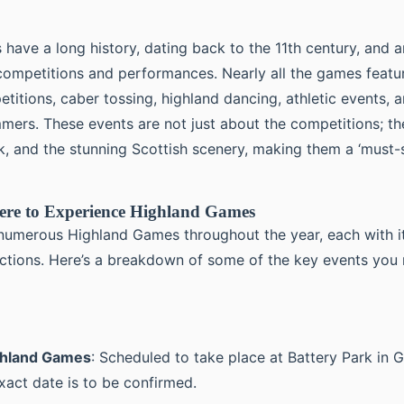
have a long history, dating back to the 11th century, and a
 competitions and performances. Nearly all the games featu
itions, caber tossing, highland dancing, athletic events, a
mers. These events are not just about the competitions; th
k, and the stunning Scottish scenery, making them a ‘must-s
re to Experience Highland Games
numerous Highland Games throughout the year, each with i
ctions. Here’s a breakdown of some of the key events you
ghland Games
: Scheduled to take place at Battery Park in 
xact date is to be confirmed.