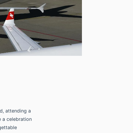
nd, attending a
 a celebration
gettable